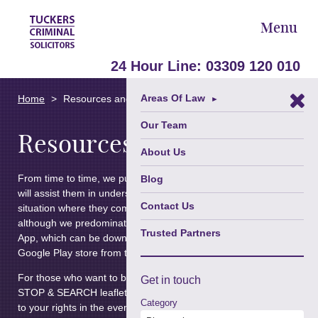
Menu
24 Hour Line:
03309 120 010
Areas Of Law
Home
Resources and Articles
►
Our Team
Resources and Articles
About Us
From time to time, we publish information for clients which
Blog
will assist them in understanding their rights in certain
Contact Us
situation where they come into contact with authority,
although we predominately now publish this through our
Trusted Partners
App, which can be downloaded from the App Store or the
Google Play store from the links at the bottom of this page.
For those who want to be able to access a hard copy of our
Get in
touch
STOP & SEARCH leaflet – click
here
for our leaflet relating
Category
to your rights in the event that you are stopped by the