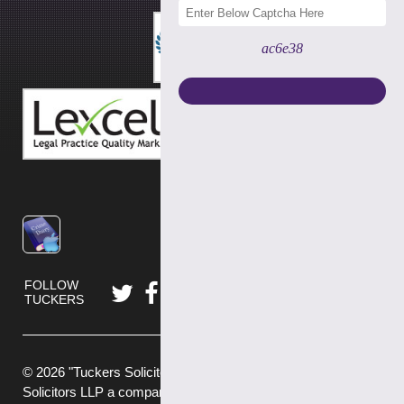
ac6e38
FOLLOW
TUCKERS
© 2026 "Tuckers Solicitors" is a trading name of Tuckers
Solicitors LLP a company authorised and regulated by the