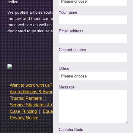
police.
We publish articles routinely relating to different areas on
Your name
the law, and these can be found in the News section of our
main website as well as the news pages of the micro-sites
dedicated to particular areas of law.
Email address
Contact number
Office
Want to work with us?
Terms of use
Message
Accreditations & Awards
Resources and Articles
Trusted Partners
Service Standards & Complaints Procedures
Case Funding
Equality & Diversity statistics
Privacy Notice
Captcha Code