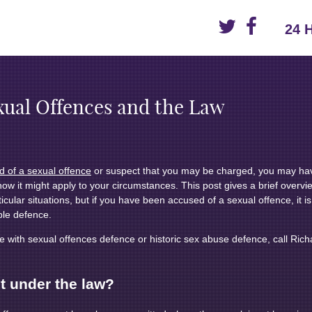
24 
xual Offences and the Law
 of a sexual offence
or suspect that you may be charged, you may ha
how it might apply to your circumstances. This post gives a brief overvi
icular situations, but if you have been accused of a sexual offence, it is
ble defence.
 with sexual offences defence or historic sex abuse defence, call Ric
t under the law?