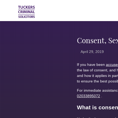
Consent, Se
April 29, 2019
If you have been
accused
the law of consent, and 
and how it applies in part
to ensure the best possi
For immediate assistance
02033895072
.
What is consen