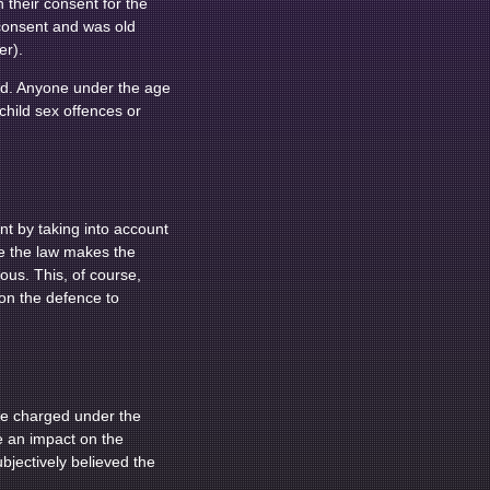
their consent for the
 consent and was old
er).
ild. Anyone under the age
child sex offences or
t by taking into account
re the law makes the
us. This, of course,
 on the defence to
be charged under the
ve an impact on the
jectively believed the