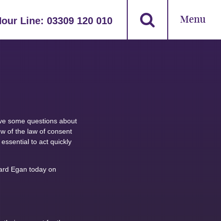
Menu
Hour Line:
03309 120 010
ve some questions about
ew of the law of consent
 essential to act quickly
hard Egan today on