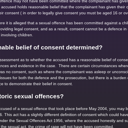
 offence may not have been committed where the complainant has given 
e accused holds reasonable belief that the complainant has given their
ir consent ( in order to legally give consent you must be aged 16 or ov
ere it is alleged that a sexual offence has been committed against a ch
roviding legal consent, and as a result, consent cannot be a defence in 
involving children.
nable belief of consent determined?
ssessment as to whether the accused has a reasonable belief of consen
stances and evidence in the case. There are certain circumstances whe
was no consent, such as where the complainant was asleep or unconscio
l issues for both the defence and the prosecution, but there is a burden
ce to demonstrate their belief in consent.
toric sexual offences?
used of a sexual offence that took place before May 2004, you may 
 This act has a slightly different definition of consent which could ha
nder the Sexual Offences Act 1956, where the accused honestly and sub
 the sexual act, the crime of rape will not have been committed.