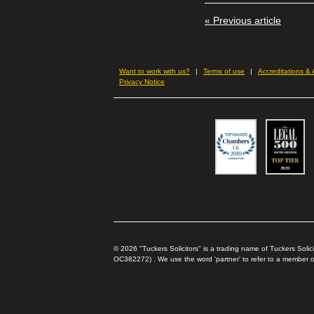
new
new
new
in
window)
window)
window)
new
« Previous article
wind
Want to work with us?
Terms of use
Accreditations &
Privacy Notice
© 2026 "Tuckers Solicitors" is a trading name of Tuckers Sol
OC382272) . We use the word 'partner' to refer to a member of