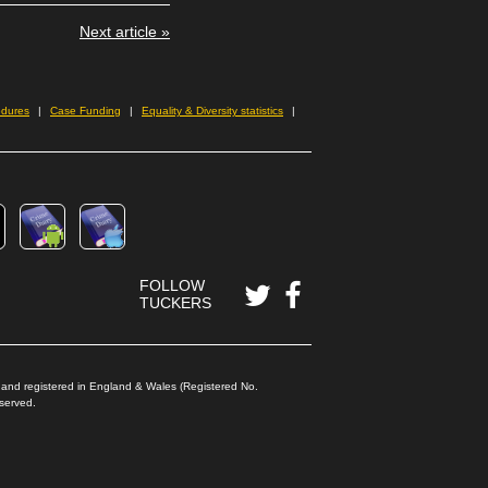
Next article »
edures
Case Funding
Equality & Diversity statistics
FOLLOW
TUCKERS
) and registered in England & Wales (Registered No.
Reserved.