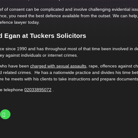
ef of consent can be complicated and involve challenging evidential iss
nce, you need the best defence available from the outset. We can help
efence lawyer today.
 Egan at Tuckers Solicitors
ice since 1990 and has throughout most of that time been involved in d
ey against individuals or internet crimes.
s who have been
charged with sexual assaults
, rape, offences against c
 related crimes. He has a nationwide practice and divides his time b
e he meets with his clients to take instructions and prepare documents
se telephone
02033895072
.
Click
to
share
on
WhatsApp
(Opens
le+
in
ns