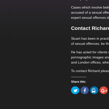
Cases which involve beli
accused of a sexual offe
expert sexual offences d
Contact Richard
Stuart has been in pract
of sexual offences, be th
He has acted for client
pornographic images and
and London offices, wher
To contact Richard plea
Share this:
Click
Click
Click
to
to
to
Click
share
share
share
to
on
on
on
share
Twitter
Facebook
LinkedIn
on
(Opens
(Opens
(Opens
Goog
in
in
in
(Ope