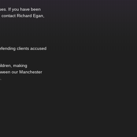
ues. If you have been
, contact Richard Egan,
efending clients accused
hildren, making
etween our Manchester
.