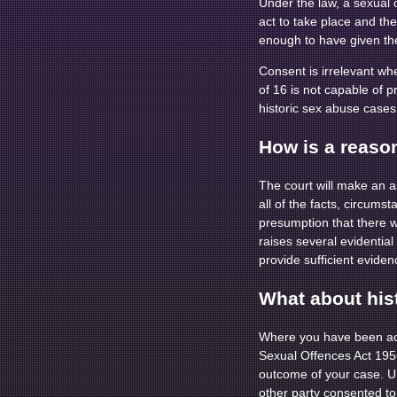
Under the law, a sexual
act to take place and th
enough to have given the
Consent is irrelevant wh
of 16 is not capable of p
historic sex abuse cases 
How is a reaso
The court will make an a
all of the facts, circum
presumption that there 
raises several evidentia
provide sufficient eviden
What about his
Where you have been acc
Sexual Offences Act 1956.
outcome of your case. U
other party consented to