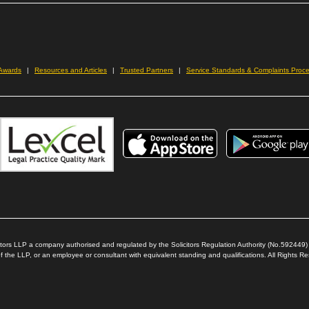
new
window)
ow)
 Awards
Resources and Articles
Trusted Partners
Service Standards & Complaints Proc
icitors LLP a company authorised and regulated by the Solicitors Regulation Authority (No.592449
 the LLP, or an employee or consultant with equivalent standing and qualifications. All Rights 