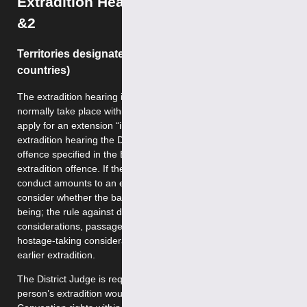
Extradition Hearings: Categories 1
&2
Territories designated as category 1 (EU
countries)
The extradition hearing in respect of category 1 should
normally take place within 21 days of arrest, unless parties
apply for an extension “in the interest of justice”. At the
extradition hearing the District Judge decides whether the
offence specified in the European Arrest Warrant is an
extradition offence. If the District Judge is satisfied that the
conduct amounts to an extradition offence, he must then
consider whether the bars to extradition apply. These
being; the rule against double jeopardy, extraneous
considerations, passage of time, the person’s age,
hostage-taking considerations, speciality, the person’s
earlier extradition.
The District Judge is required to decide whether the
person’s extradition would be compatible with the