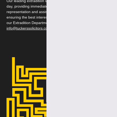
Our leading extradition lawyers are available 24 hours a
day, providing immediate, first-class legal advice,
representation and assistance during legal proceedings,
ensuring the best interests of our clients. Please contact
our Extradition Department on 020 7388 8333 or email
info@tuckerssolicitors.com