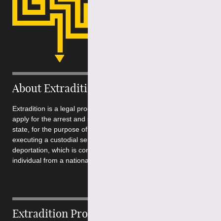
About Extradition
Extradition is a legal process by which a requesting state can
apply for the arrest and surrender of a peron from another
state, for the purpose of conducting a criminal prosecution or
executing a custodial sentence. It is quite different from
deportation, which is concerned with the removal of an
individual from a national territory....
Extradition Process