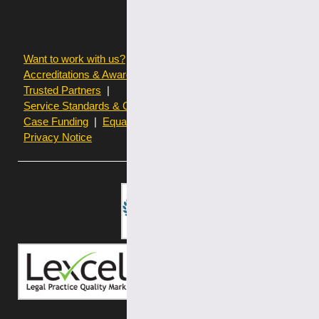
Want to work with us?
Terms of use
Accreditations & Awards
Resources and Articles
Trusted Partners
Service Standards & Complaints Procedures
Case Funding
Equality & Diversity statistics
Privacy Notice