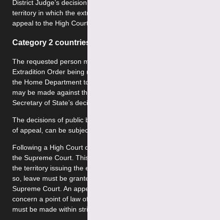
District Judge’s decision to the High Court. However, the
territory in which the extradition was issued, may also
appeal to the High Court to contest this request.
Category 2 countries
The requested person may appeal within 14 days of the
Extradition Order being made by the Secretary of State for
the Home Department to the High Court. Such an appeal
may be made against the District Judge’s decision, the
Secretary of State’s decision or both.
The decisions of public bodies, where there is no other right
of appeal, can be subject to Judicial Review.
Following a High Court decision, an appeal may be made to
the Supreme Court. This may be initiated by the person or
the territory issuing the extradition request. However, to do
so, leave must be granted by either the High Court or the
Supreme Court. An appeal to the Supreme Court may only
concern a point of law of general public importance, and
must be made within strict time limits.