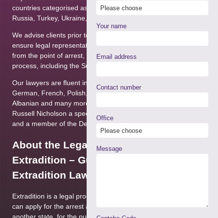
Terrorism
countries categorised as Part 2 territories such as the USA,
Russia, Turkey, Ukraine, Argentina and others.
Courts Martial & Military Law
Your name
We advise clients prior to the issue of an arrest warrant and
Extradition & Mutual
ensure legal representation throughout legal proceedings
Assistance
►
from the point of arrest, at Court and through the appeals
Email address
process, including the Supreme Court.
Immigration (Privately Paid)
Our lawyers are fluent in many languages, including
Contact number
Regulatory Enforcement &
German, French, Polish, Romanian, Lithuanian, Latvian,
Disciplinary
Albanian and many more. The Department is headed by
Russell Nicholson a specialist Extradition lawyer since 2007
Prison Law
Office
and a member of the Defence Extradition Lawyers’ Forum.
Health & Safety Law
About the Legal Process of
Message
Extradition – Guidance from our
Extradition Lawyers
Extradition is a legal process by which a requesting state
can apply for the arrest and surrender of a person from
another state, for the purpose of conducting a criminal