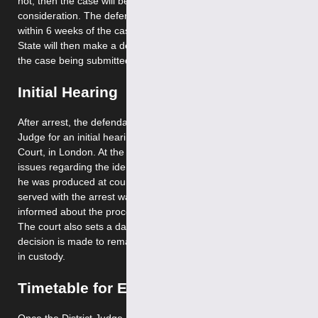
not, then the case will be sent to the Secretary of State for
consideration. The defence must make any representations
within 6 weeks of the case being sent. The Secretary of
State will then make a decision within 2 months of the day
the case being submitted.
Initial Hearing
After arrest, the defendant is brought before a District
Judge for an initial hearing at Westminster Magistrates
Court, in London. At the initial hearing the Court deals with
issues regarding the identity of requested person, whether
he was produced at court as soon as practicable, was he
served with the arrest warrant and the person will be
informed about the procedures for consent to extradition.
The court also sets a date for the extradition hearing. Next
decision is made to remand the requested person on bail or
in custody.
Timetable for Extradition