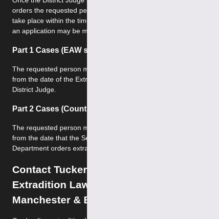
Once the District Judge at Westminster Magistrates Court
orders the requested person’s extradition, extradition must
take place within the time limits specified by law – otherwise
an application may be made for discharge.
Part 1 Cases (EAW scheme)
The requested person must be extradited within 17 days
from the date of the Extradition Order being made by the
District Judge.
Part 2 Cases (Countries outside EAW scheme)
The requested person must be extradited within 28 days
from the date that the Secretary of State for the Home
Department orders extradition.
Contact Tuckers Solicitors – Leading
Extradition Lawyers in London,
Manchester & Birmingham