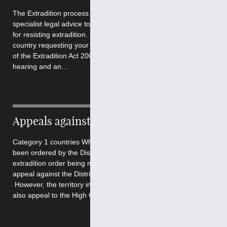
The Extradition process is extremely complex and requires
specialist legal advice to ensure that you present the best case
for resisting extradition. The process depends on whether the
country requesting your surrender falls under Part 1 or Part 2
of the Extradition Act 2003. In all cases there will be an initial
hearing and an...
Appeals against Extradition
Category 1 countries Where the extradition of a person has
been ordered by the District Judge, within 7 days of the
extradition order being made, the requested person may
appeal against the District Judge’s decision to the High Court.
However, the territory in which the extradition was issued, may
also appeal to the High Court...