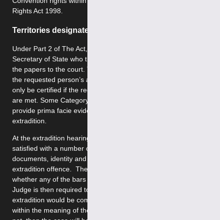
Convention rights within the understanding of the Human
Rights Act 1998.
Territories designated as category 2
Under Part 2 of The Act, requests are made to the
Secretary of State who then issues a certificate and sends
the papers to the court. The court then issues a warrant for
the requested person’s arrest. The documentation can
only be certified if the requirements of Section 70 of The Act
are met. Some Category 2 countries are not required to
provide prima facie evidence in support of their request for
extradition.
At the extradition hearing, the District Judge must be
satisfied with a number of issues: the sufficiency of the
documents, identity and whether or not the offence is an
extradition offence. The District Judge will next consider
whether any of the bars to extradition apply. The District
Judge is then required to decide whether the person’s
extradition would be compatible with the Convention rights
within the meaning of the Human Rights Act 1998. If it does