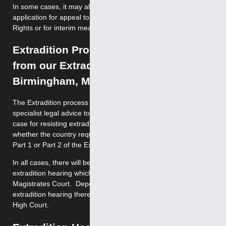
In some cases, it may also be possible to make a further
application for appeal to the European Court of Human
Rights or for interim measures under Rule 39.
Extradition Process – Legal Advice
from our Extradition Solicitors in
Birmingham, Manchester & London
The Extradition process is extremely complex and requires
specialist legal advice to ensure that you present the best
case for resisting extradition. The process depends on
whether the country requesting your surrender falls under
Part 1 or Part 2 of the Extradition Act 2003.
In all cases, there will be an initial hearing and an
extradition hearing which will take place at Westminster
Magistrates Court. Depending on the outcome of the
extradition hearing there may grounds for appeal to the
High Court.