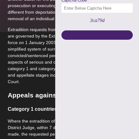
Captcha Code
prosecution or executing a custodial sentence. It is quite
different from deportation, which is concerned with the
removal of an individual from a national territory.
3ca79d
Extradition requests from and out of the United Kingdom
are governed by the Extradition Act 2003 which came into
force on 1 January 2003. It is aimed to provide a new
simplified system of surrender of accused and
convicted/sentenced persons. We regularly act in all
aspects of serious and complex crimes involving both
category 1 and category 2 territories at both first instance
and appellate stages including appeals to the Supreme
Court.
Appeals against Extradition
Category 1 countries
Where the extradition of a person has been ordered by the
District Judge, within 7 days of the extradition order being
made, the requested person may appeal against the