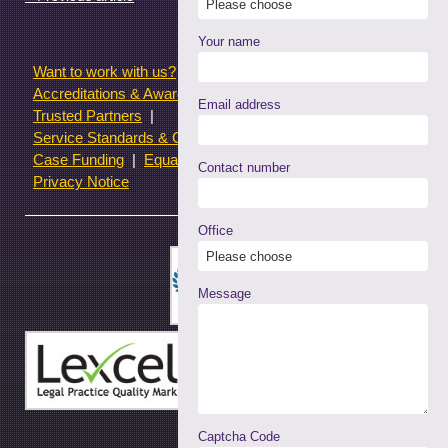
window)
Your name
Want to work with us?
Terms of use
Accreditations & Awards
Resources and Articles
Email address
Trusted Partners
Service Standards & Complaints Procedures
Case Funding
Equality & Diversity statistics
Contact number
Privacy Notice
Office
Message
Captcha Code