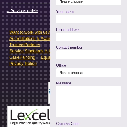
in
in
in
in
(Opens
new
new
new
new
in
window)
window)
window)
window)
new
« Previous article
Next article »
window)
Your name
Email address
Want to work with us?
Terms of use
Accreditations & Awards
Resources and Articles
Trusted Partners
Contact number
Service Standards & Complaints Procedures
Case Funding
Equality & Diversity statistics
Privacy Notice
Office
Message
Captcha Code