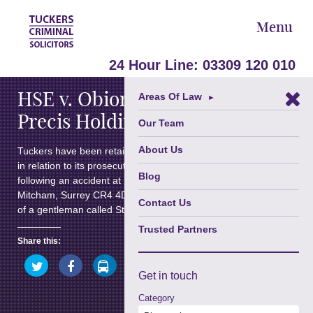
Menu
July 1, 2010
24 Hour Line:
03309 120 010
HSE v. Obioma Chukwudi and
Areas Of Law
►
Precis Holdings Limited
Our Team
About Us
Tuckers have been retained by the Health & Safety Executive
in relation to its prosecution of a company and individual
Blog
following an accident at Dover House, 141 Morden Road,
Mitcham, Surrey CR4 4DG. The accident resulted in the death
Contact Us
of a gentleman called Stephen Victor Etu.
Trusted Partners
Share this:
Click
Click
Click
Click
to
to
to
to
Click
Get in
touch
share
share
share
share
to
on
on
on
on
share
Twitter
Facebook
LinkedIn
WhatsApp
Category
on
(Opens
(Opens
(Opens
(Opens
Google+