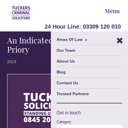
Menu
January 15,
24 Hour Line:
03309 120 010
An Indicated Plea From The
Areas Of Law
►
Priory
Our Team
About Us
2019
Blog
th
On the 9
January
Contact Us
2019 at
Trusted Partners
Brighton
Magistrates’
Court, Julia
Thomas of
Get in
touch
Tuckers
Category
Solicitors,