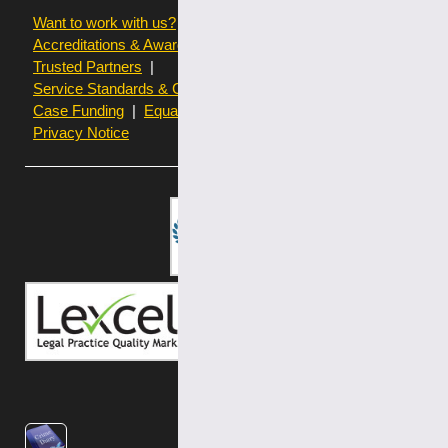
Want to work with us?
Terms of use
Accreditations & Awards
Resources and Articles
Trusted Partners
Service Standards & Complaints Procedures
Case Funding
Equality & Diversity statistics
Privacy Notice