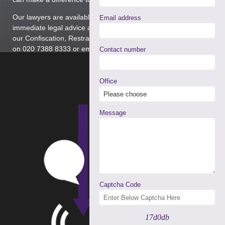
Our lawyers are available 24 hours a day, providing
Email address
immediate legal advice and representation. Please contact
our Confiscation, Restraint and Cash Forfeiture Department
on 020 7388 8333 or email
info@tuckerssolicitors.com
Contact number
Office
Message
Captcha Code
17d0db