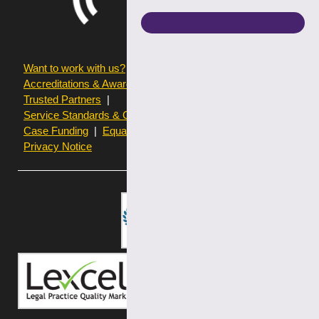
Want to work with us?
Terms of use
Accreditations & Awards
Resources and Articles
Trusted Partners
Service Standards & Complaints Procedures
Case Funding
Equality & Diversity statistics
Privacy Notice