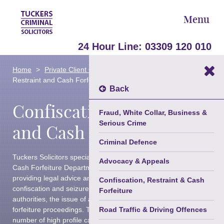
Menu
24 Hour Line:
03309 120 010
Areas Of Law
Home
Private Client Criminal Defence
Confiscation,
►
Restraint and Cash Forfeiture
Our Team
Back
Confiscation, Restraint
About Us
Fraud, White Collar, Business &
Serious Crime
Blog
and Cash Forfeiture
Criminal Defence
Contact Us
Tuckers Solicitors specialist Confiscation, Restraint and
Advocacy & Appeals
Trusted Partners
Cash Forfeiture Department is renowned for its expertise in
providing legal advice and representation following the
Confiscation, Restraint & Cash
confiscation and seizure of assets by prosecuting
Forfeiture
authorities, the issue of a Restraint Order and cash
forfeiture proceedings. The team has successfully acted in
Road Traffic & Driving Offences
number of high profile cases.