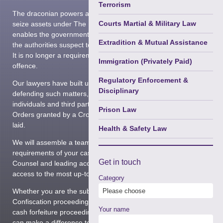
Terrorism
The draconian powers allowing prosecuting authorities to
Courts Martial & Military Law
seize assets under The Proceeds of Crime Act 2002,
enables the government to confiscate the assets of those
Extradition & Mutual Assistance
the authorities suspect to be guilty of criminal wrongdoing.
It is no longer a requirement to be convicted of a qualifying
Immigration (Privately Paid)
offence.
Regulatory Enforcement &
Our lawyers have built up a wealth of experience in
Disciplinary
defending such matters, and we are often asked to advise
individuals and third parties who are affected by Restraint
Prison Law
Orders granted by a Crown Court before any charges are
laid.
Health & Safety Law
We will assemble a team that is tailor-made to the
requirements of your case. This may include senior legal
Get in
touch
Counsel and leading accountants, and we guarantee you
access to the most up-to-date and relevant expertise.
Category
Whether you are the subject of a Restraint Order, facing
Confiscation proceedings following a criminal conviction or
Your name
cash forfeiture proceedings in the Magistrates Court, we
can make a difference to the final outcome.