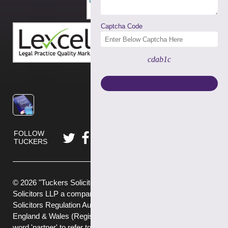
Captcha Code
cdab1c
FOLLOW
TUCKERS
© 2026 "Tuckers Solicitors" is a trading name of Tuckers
Solicitors LLP a company authorised and regulated by the
Solicitors Regulation Authority (No.592449) and registered in
England & Wales (Registered No. OC382272) . We use the
word 'partner' to refer to a member of the LLP, or an