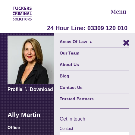
Menu
24 Hour Line:
03309 120 010
Areas Of Law
►
Our Team
About Us
Blog
Contact Us
\
\
Profile
Download vCard
Download PDF
Trusted Partners
Ally Martin
Get in
touch
Office
Contact