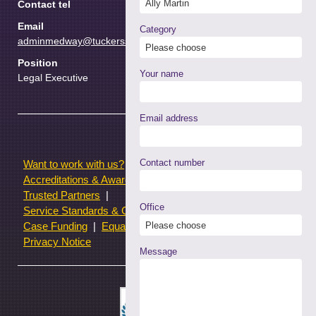
Contact tel
Email
Category
adminmedway@tuckerssolicitors.com
Position
Your name
Legal Executive
Email address
Contact number
Want to work with us?
Terms of use
Accreditations & Awards
Resources and Articles
Trusted Partners
Office
Service Standards & Complaints Procedures
Case Funding
Equality & Diversity statistics
Privacy Notice
Message