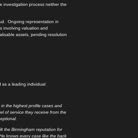
he investigation process neither the
ud. Ongoing representation in
 involving valuation and
ealisable assets, pending resolution
as a leading individual:
in the highest profile cases and
vel of service they receive from the
eptional.
t the Birmingham reputation for
. He knows every case like the back