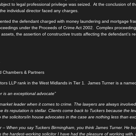
ubject to legal professional privilege was seized. At the conclusion of t
the individual director faced any charges.
ented the defendant charged with money laundering and mortgage fra
roceedings under the Proceeds of Crime Act 2002. Complex proceedings
 assets, the assertion of constructive trusts affecting the defendant’s r
s
d Chambers & Partners
itors LLP rank in the West Midlands in Tier 1. James Turner is a named 
 is an exceptional advocate”
 market leader when it comes to crime. The lawyers are always involved 
e its reputation is stellar. Clients come back to Tuckers because the le
o the solicitors/in house advocates in the case are nothing less than exc
r – When you say Tuckers Birmingham, you think James Turner. He buil
 is the hardest-working solicitor I have had the pleasure of working with