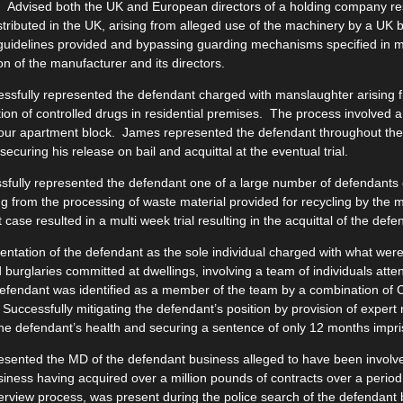
:
Advised both the UK and European directors of a holding company re
tributed in the UK, arising from alleged use of the machinery by a UK
 guidelines provided and bypassing guarding mechanisms specified in 
on of the manufacturer and its directors.
ssfully represented the defendant charged with manslaughter arising f
tion of controlled drugs in residential premises. The process involved a
our apartment block. James represented the defendant throughout the 
ecuring his release on bail and acquittal at the eventual trial.
fully represented the defendant one of a large number of defendants 
ng from the processing of waste material provided for recycling by the 
 case resulted in a multi week trial resulting in the acquittal of the defe
ntation of the defendant as the sole individual charged with what were 
 burglaries committed at dwellings, involving a team of individuals atten
efendant was identified as a member of the team by a combination of 
 Successfully mitigating the defendant’s position by provision of expert 
the defendant’s health and securing a sentence of only 12 months impri
sented the MD of the defendant business alleged to have been involved
usiness having acquired over a million pounds of contracts over a per
terview process, was present during the police search of the defendant