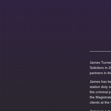
James Turner 
Solicitors in
partners in th
James has bee
station duty 
the criminal 
the Magistrat
clients at th