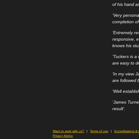
of his hand a
‘Very personab
completion of 
‘Extremely re
responsive, e
knows his stuf
‘Tuckers is a
are easy to d
‘In my view J
are followed b
‘Well establi
‘James Turner
result’.
Want to work with us?
Terms of use
Accreditations &
Privacy Notice