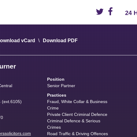
24 
\
ownload vCard
Download PDF
urner
Position
entral
Senior Partner
Practices
(ext.6105)
Fraud, White Collar & Business
Crime
Private Client Criminal Defence
70
Criminal Defence & Serious
Crimes
rssolicitors.com
Road Traffic & Driving Offences