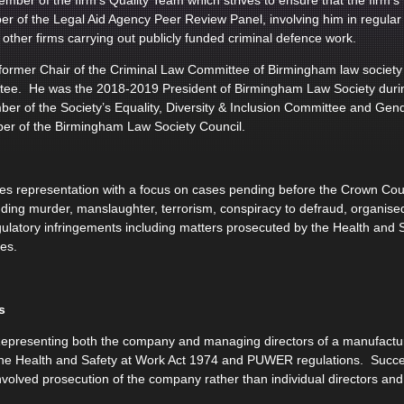
mber of the firm’s Quality Team which strives to ensure that the firm’
r of the Legal Aid Agency Peer Review Panel, involving him in regular r
other firms carrying out publicly funded criminal defence work.
 former Chair of the Criminal Law Committee of Birmingham law socie
ttee. He was the 2018-2019 President of Birmingham Law Society durin
ber of the Society’s Equality, Diversity & Inclusion Committee and Ge
er of the Birmingham Law Society Council.
s representation with a focus on cases pending before the Crown Court
uding murder, manslaughter, terrorism, conspiracy to defraud, organised
gulatory infringements including matters prosecuted by the Health and 
ies.
s
presenting both the company and managing directors of a manufactur
he Health and Safety at Work Act 1974 and PUWER regulations. Succes
nvolved prosecution of the company rather than individual directors and r