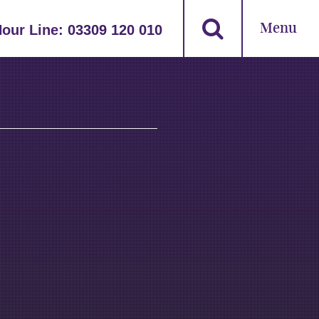
Menu
Hour Line:
03309 120 010