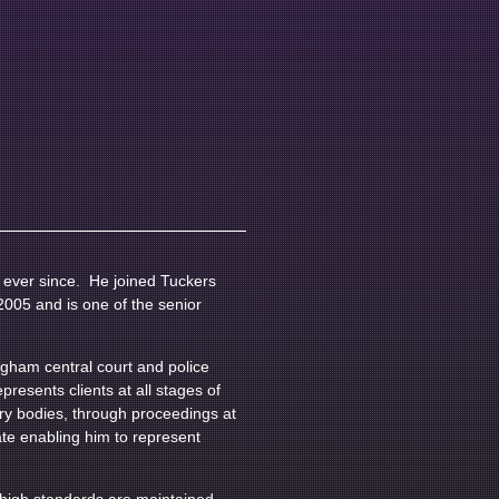
e ever since. He joined Tuckers
2005 and is one of the senior
gham central court and police
resents clients at all stages of
ory bodies, through proceedings at
te enabling him to represent