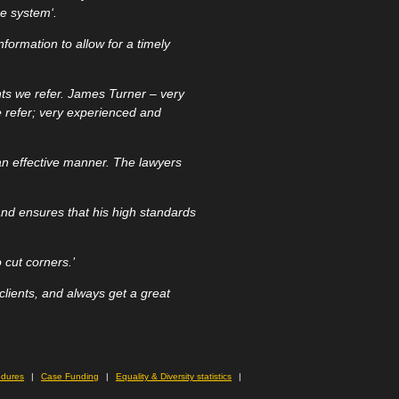
ice system
‘.
nformation to allow for a timely
nts we refer. James Turner – very
e refer; very experienced and
an effective manner. The lawyers
 and ensures that his high standards
 cut corners.’
lients, and always get a great
edures
Case Funding
Equality & Diversity statistics