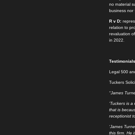
no material s
business nor 
R v D:
repres
relation to p
revaluation of
in 2022.
Testimonial
Legal 500 an
Tuckers Solic
“James Turner
‘Tuckers is a
that is becaus
receptionist t
‘James Turne
this firm. He