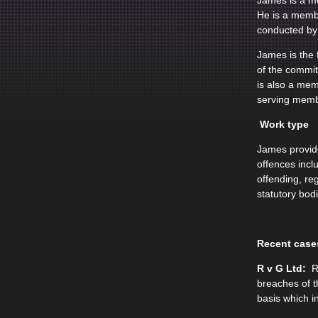
James is a me
He is a membe
conducted by 
James is the
of the commi
is also a mem
serving memb
Work type
James provide
offences incl
offending, re
statutory bod
Recent case
R v G Ltd:
Re
breaches of t
basis which i