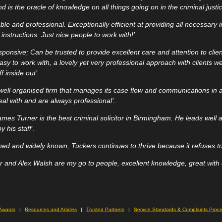
nd is the oracle of knowledge on all things going on in the criminal just
le and professional. Exceptionally efficient at providing all necessary i
instructions. Just nice people to work with!’
sponsive; Can be trusted to provide excellent care and attention to clie
asy to work with, a lovely yet very professional approach with clients w
f inside out’.
 well organised firm that manages its case flow and communications in 
eal with and are always professional’.
ames Turner is the best criminal solicitor in Birmingham. He leads well
y his staff’.
shed and widely known, Tuckers continues to thrive because it refuses to
 and Alex Walsh are my go to people, excellent knowledge, great with c
 Awards
Resources and Articles
Trusted Partners
Service Standards & Complaints Proc