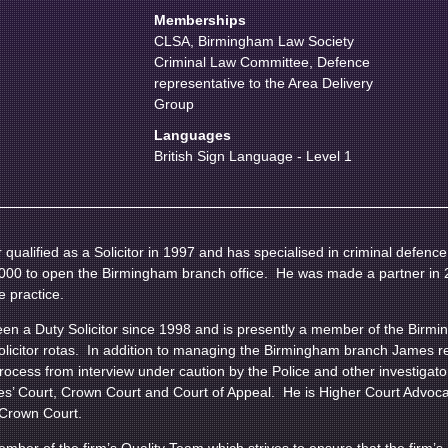
Memberships
CLSA, Birmingham Law Society
Criminal Law Committee, Defence
representative to the Area Delivery
Group
Languages
British Sign Language - Level 1
qualified as a Solicitor in 1997 and has specialised in criminal defenc
 2000 to open the Birmingham branch office. He was made a partner in 
e practice.
n a Duty Solicitor since 1998 and is presently a member of the Birmin
solicitor rotas. In addition to managing the Birmingham branch James rep
process from interview under caution by the Police and other investigat
es’ Court, Crown Court and Court of Appeal. He is Higher Court Advoca
e Crown Court.