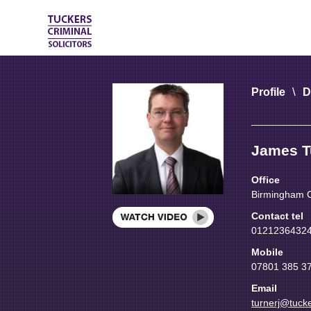
\
Profile
D
James T
Office
Birmingham C
Contact tel
01212364324 
Mobile
07801 385 3
Email
turnerj@tucke