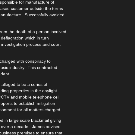
sponsible for manufacture of
 based customer outside the terms
manufacture. Successfully avoided
rom the death of a person involved
 deflagration which in turn
investigation process and court
charged with conspiracy to
music industry. This contracted
ndant.
alleged to be a series of
ding properties in the daylight
CCTV and mobile telephone cell
reports to establish mitigation
sonment for all matters charged.
 in large scale blackmail giving
iod over a decade. James advised
 business premises to ensure that