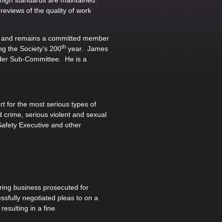
s high standards are maintained.
eviews of the quality of work
ty and remains a committed member
th
g the Society’s 200
year. James
nder Sub-Committee. He is a
 for the most serious types of
 crime, serious violent and sexual
Safety Executive and other
ing business prosecuted for
sfully negotiated pleas to on a
esulting in a fine.