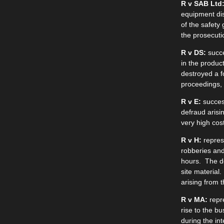
R v SAB Ltd
equipment dis
of the safety
the prosecuti
R v DS:
succe
in the produc
destroyed a f
proceedings, s
R v E:
success
defraud arisi
very high cost
R v H:
represe
robberies and
hours. The d
site material.
arising from 
R v MA:
repre
rise to the b
during the in