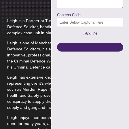
Captcha Code
Leigh is a Partner at Tuckers Solicitors working as a Criminal
Defence Solicitor, heading up the Proceed of crime and
complex case unit in Manchester.
ab3e7d
Leigh is one of Manchester’s most respected Criminal
Defence Solicitors, his enviable reputation for flawless,
innovative, professional, robust and professional approach to
the Criminal Defence Work he undertakes has been earned in
his Criminal Defence career spanning over 15 years.
Leigh has extensive knowledge and experience in
representing client’s who face the most serious allegations
such as Murder, Rape, Manslaughter, Money Laundering,
health and Safety prosecutions, Complex Drug importation,
conspiracy to supply drugs, possession of drugs with intent to
supply and gangland murders but to name a few.
Leigh enjoys membership on the firms VHCC Panel and has
done for many years, as one of the firms Very High Cost Case