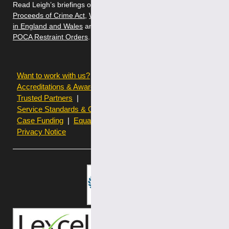
Read Leigh’s briefings on
Money Laundering and the
Proceeds of Crime Act
,
White Collar Fraud: Criminal Defence
in England and Wales
and
The Best Approach to Challenging
POCA Restraint Orders
.
Want to work with us?
Terms of use
Accreditations & Awards
Resources and Articles
Trusted Partners
Service Standards & Complaints Procedures
Case Funding
Equality & Diversity statistics
Privacy Notice