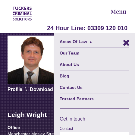
Menu
24 Hour Line:
03309 120 010
Areas Of Law
►
Our Team
About Us
Blog
Contact Us
\
\
Profile
Download vCard
Download PDF
Trusted Partners
Leigh Wright
Get in
touch
Office
Contact
Manchester Mosley Street