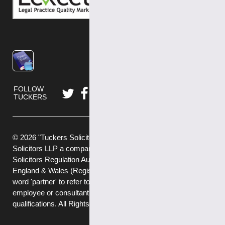
FOLLOW
TUCKERS
© 2026 "Tuckers Solicitors" is a trading name of Tuckers
Solicitors LLP a company authorised and regulated by the
Solicitors Regulation Authority (No.592449) and registered in
England & Wales (Registered No. OC382272) . We use the
word 'partner' to refer to a member of the LLP, or an
employee or consultant with equivalent standing and
qualifications. All Rights Reserved.