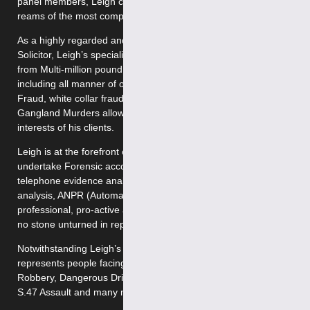
panel members, Leigh can often be found sifting through
reams of the most complex and sensitive evidence.
As a highly regarded and well-established criminal defence
Solicitor, Leigh’s specialist knowledge of all matters ranging
from Multi-million pound drug Importation to Fraud but
including all manner of offences such as Money laundering, IT
Fraud, white collar fraud, supply of class A drugs, and
Gangland Murders allows him to pro-actively represent the
interests of his clients.
Leigh is at the forefront of Criminal defence and will often
undertake Forensic accounting, cell site analysis, mobile
telephone evidence analysis and forensic analysis, computer
analysis, ANPR (Automatic Number Plate Recognition).This
professional, pro-active approach means that Leigh will leave
no stone unturned in representing the client’s best interests.
Notwithstanding Leigh’s niche area of practice, he successfully
represents people facing various allegations such as Theft,
Robbery, Dangerous Driving, Fraud, S.18 Wounding, Affray,
S.47 Assault and many more besides.