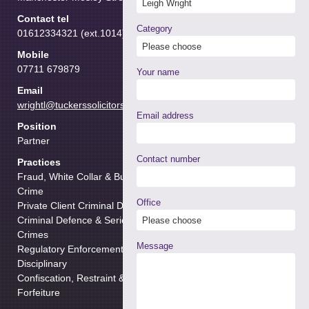
Contact tel
Category
01612334321 (ext.1014)
Mobile
07711 679879
Your name
Email
wrightl@tuckerssolicitors.com
Email address
Position
Partner
Contact number
Practices
Fraud, White Collar & Business
Crime
Office
Private Client Criminal Defence
Criminal Defence & Serious
Crimes
Message
Regulatory Enforcement &
Disciplinary
Confiscation, Restraint & Cash
Forfeiture