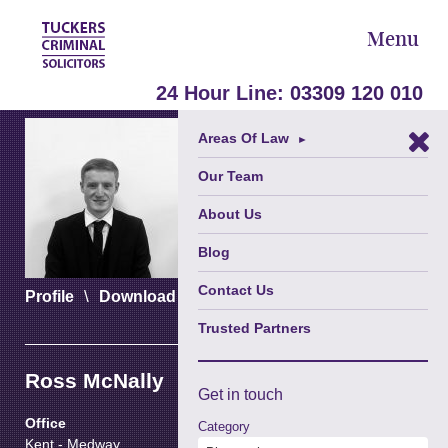
Menu
24 Hour Line:
03309 120 010
Areas Of Law
►
Our Team
About Us
Blog
Contact Us
\
\
Profile
Download vCard
Download PDF
Trusted Partners
Ross McNally
Get in
touch
Office
Category
Kent - Medway