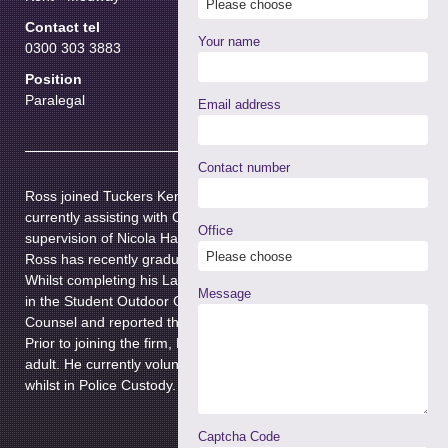
Contact tel
Your name
0300 303 3883
Position
Paralegal
Email address
Contact number
Ross joined Tuckers Kent Branch in September 2023. He is
currently assisting with Crown Court casework under the
Office
supervision of Nicola Hall.
Ross has recently graduated from the University of Kent.
Whilst completing his Law degree, Ross was actively involved
Message
in the Student Outdoor Clerk Scheme where he assisted
Counsel and reported the proceedings of Crown Court trials.
Prior to joining the firm, Ross was accredited as an appropriate
adult. He currently volunteers to assist vulnerable individuals
whilst in Police Custody.
Captcha Code