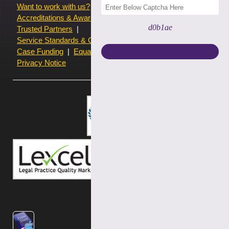
Want to work with us?
Terms of use
Accreditations & Awards
Resources and Articles
d0b1ae
Trusted Partners
Service Standards & Complaints Procedures
Case Funding
Equality & Diversity statistics
Privacy Notice