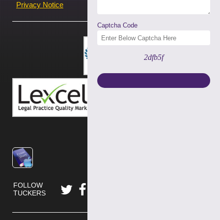
Privacy Notice
Captcha Code
2dfb5f
FOLLOW
TUCKERS