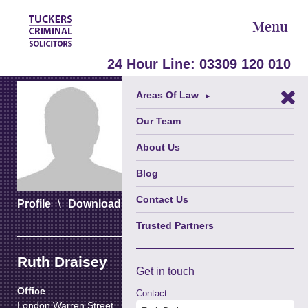
Menu
24 Hour Line:
03309 120 010
Areas Of Law
►
Our Team
About Us
Blog
Contact Us
\
\
Profile
Download vCard
Download PDF
Trusted Partners
Ruth Draisey
Get in
touch
Office
Contact
London Warren Street