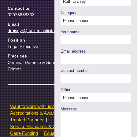
Contact tel
Category
02073888333
Email
draiseyr@tuckerssolicitors.com
Your name
Position
Legal Executive
Email address
Practices
Criminal Defence & Serious
Crimes
Contact number
Office
Want to work with us?
Terms of use
Message
Accreditations & Awards
Resources and Articles
Trusted Partners
Service Standards & Complaints Procedures
Case Funding
Equality & Diversity statistics