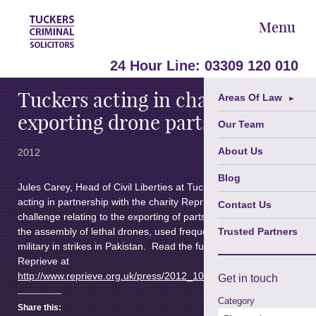
Menu
October 9,
24 Hour Line:
03309 120 010
Tuckers acting in challenge on
Areas Of Law
►
exporting drone parts
Our Team
About Us
2012
Blog
Jules Carey, Head of Civil Liberties at Tuckers’ solicitors, it
acting in partnership with the charity Reprieve in a legal
Contact Us
challenge relating to the exporting of parts which are part of
the assembly of lethal drones, used frequently by the U.S.
Trusted Partners
military in strikes in Pakistan. Read the full press release from
Reprieve at
http://www.reprieve.org.uk/press/2012_10_09_uk_govt_challenge
Get in
touch
Category
Share this: