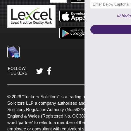
a5b88a
FOLLOW
TUCKERS
© 2026 "Tuckers Solicitors" is a trading name of Tuckers
Solicitors LLP a company authorised and regulated by the
Solicitors Regulation Authority (No.592449) and registered in
England & Wales (Registered No. OC382272) . We use the
word 'partner' to refer to a member of the LLP, or an
employee or consultant with equivalent standing and