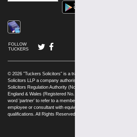
FOLLOW
TUCKERS
© 2026 "Tuckers Solicitors" is a trading name of Tuckers
Solicitors LLP a company authorised and regulated by the
Solicitors Regulation Authority (No.592449) and registered in
England & Wales (Registered No. OC382272) . We use the
word 'partner' to refer to a member of the LLP, or an
employee or consultant with equivalent standing and
qualifications. All Rights Reserved.