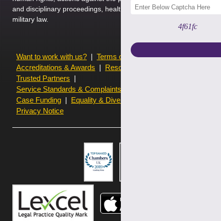
and disciplinary proceedings, health and safety law, private immigr
military law.
4f61fc
Want to work with us?
Terms of use
Accreditations & Awards
Resources and Articles
Trusted Partners
Service Standards & Complaints Procedures
Case Funding
Equality & Diversity statistics
Privacy Notice