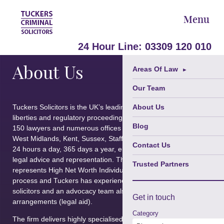
Menu
24 Hour Line:
03309 120 010
About Us
Areas Of Law
►
Our Team
Tuckers Solicitors is the UK’s leading law firm specialising in criminal
About Us
liberties and regulatory proceedings. Established in 1983, the firm
Blog
150 lawyers and numerous offices in Greater London, Greater Man
West Midlands, Kent, Sussex, Staffordshire and Somerset, which a
Contact Us
24 hours a day, 365 days a year, ensuring the delivery of immediat
legal advice and representation. The
Private Criminal Client Depar
Trusted Partners
represents High Net Worth Individuals at all stages of the criminal j
process and Tuckers has experienced police station representative
solicitors and an advocacy team also working under public funding
Get in
touch
arrangements (legal aid).
Category
The firm delivers highly specialised and nationally recognised servi