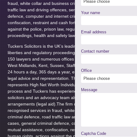
fraud, white collar and business crime, private client criminal defen
traffic law and driving offences, serious and complex cases, genera
Your name
defence, computer and internet crime, extradition law, mutual assi
confiscation, restraint and cash forfeiture, civil liberties, human righ
against the police, prison law, regulatory enforcement and disciplin
Email address
proceedings, health and safety law, private immigration and military
Tuckers Solicitors is the UK’s leading law firm specialising in criminal
Contact number
liberties and regulatory proceedings. Established in 1980, the firm
150 lawyers and numerous offices in Greater London, Greater Man
West Midlands, Kent, Sussex, Staffordshire and Somerset, which a
Office
24 hours a day, 365 days a year, ensuring the delivery of immediat
legal advice and representation. The
Private Criminal Client Depar
represents High Net Worth Individuals at all stages of the criminal j
Message
process and Tuckers has experienced police station representative
solicitors and an advocacy team also working under public funding
arrangements (legal aid).The firm delivers highly specialised and n
recognised services in fraud, white collar and business crime, privat
criminal defence, road traffic law and driving offences, serious an
cases, general criminal defence, computer and internet crime, extra
mutual assistance, confiscation, restraint and cash forfeiture, civil li
Captcha Code
human rights, actions against the police, prison law, regulatory en