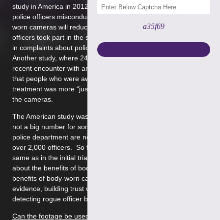
study in America in 2012. There were many complaints about
police officers misconduct, and the government hopes body-
a35f69
worn cameras will reduce the number of complaints. 54
officers took part in the study, which showed a 90% decrease
in complaints about police compared to the year before.
Another study, where 249 people were interviewed after their
recent encounter with an officer wearing a camera, showed
that people who were aware of the cameras, thought their
treatment was more “just” than those who were not aware of
the cameras.
The American study was criticised because 54 officers is really
not a big number for something like this. The Washington
police department are now conducting an 18-month study with
over 2,000 officers. So far, the results have not been the
same as in the initial trial. There are definitely mixed opinions
about the benefits of body-worn cameras. Some arguable
benefits of body-worn cameras are: accurate recording of
evidence, building trust within the community police and
detecting rogue officer behaviour.
Can the footage be used against me?