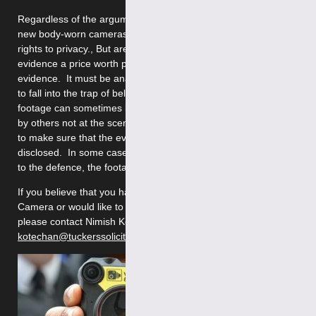
Regardless of the arguments about the pros and cons of these
new body-worn cameras, others think that it breaches their
rights to privacy., But are the improvements in reliability of
evidence a price worth paying?. The footage can be used as
evidence. It must be analysed carefully, as it can be very easy
to fall into the trap of believing the “camera never lies”. Video
footage can sometimes be taken way out of context, especially
by others not at the scene. Also, as defence lawyers, we need
to make sure that the evidence from body worn video is always
disclosed. In some cases where the evidence might be helpful
to the defence, the footage has mysteriously ‘gone missing’.
If you believe that you have been recorded on a Body Worn
Camera or would like to discuss any criminal law issues,
please contact Nimish Kotecha at
kotechan@tuckerssolicitors.com
or on 020 7388 8333.