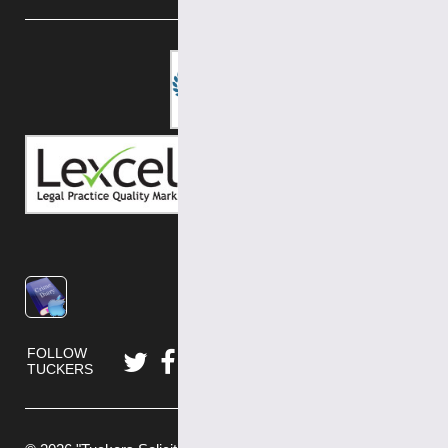
FOLLOW
TUCKERS