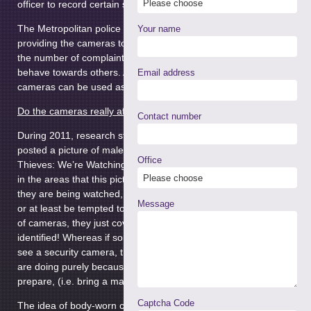
officer to record certain situations.
The Metropolitan police has invested a huge £3.5m into
Your name
providing the cameras to officers, in the hope that it will reduce
the number of complaints about the police and how they
behave towards others. Any evidence captured from the
Email address
cameras can be used as evidence to support a prosecution.
Do the cameras really affect people’s behaviour?
Contact number
During 2011, research students from Newcastle University
posted a picture of male eyes, with the caption: “Cycle
Office
Thieves: We’re Watching You”. Bike thefts decreased by 62%
in the areas that this picture was put up. If people are aware
they are being watched, they are less likely to commit a crime
Message
or at least be tempted to. Although often if people are aware
of cameras, they just cover their face so that they cannot be
identified! Whereas if someone is committing a crime and they
see a security camera, they are more likely to stop what they
are doing purely because they are identifiable and did not
prepare, (i.e. bring a mask to hide their face etc).
Captcha Code
The idea of body-worn cameras in the UK was inspired by a