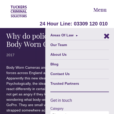
Menu
October 24,
24 Hour Line:
03309 120 010
Why do police officers wear
Areas Of Law
►
Body Worn Cameras?
Our Team
About Us
2017
Blog
Body Worn Cameras are becoming more popular in police
forces across England and Wales, including prison officers.
Contact Us
Apparently this new idea is “changing the justice system”.
Psychologically, the idea of being filmed can cause people to
Trusted Partners
react differently in certain situations, for example some may
not get as angry if they know they are being filmed. If you are
wondering what body-worn cameras are, they are similar to a
Get in
touch
GoPro. They are small video cameras which are usually
Category
strapped somewhere across the officer’s chest, allowing the