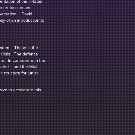
ation of the ill-fated
e profession and
onversation. David
y of an introduction to
System. Those in the
 crisis. The defence
ners. In common with the
imated – and the MoJ
 structure for junior
erve to accelerate this