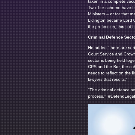
taken in a complete vacu
Two Tier scheme have th
Ministers – or for that 
Lidington became Lord Ch
the profession, this cut
Criminal Defence Secto
He added “there are seri
Court Service and Crown 
sector is being held tog
CPS and the Bar, the coh
needs to reflect on the l
lawyers that results.”
“The criminal defence sec
process.” #DefendLegal