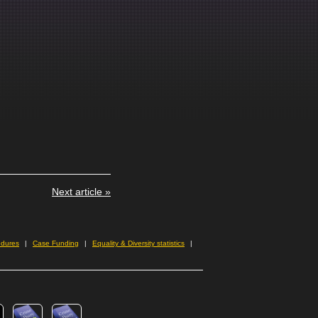
Next article »
edures
Case Funding
Equality & Diversity statistics