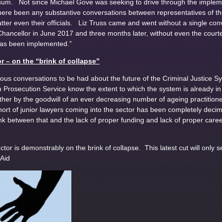
um. Not since Michael Gove was seeking to drive through the implement
ere been any substantive conversations between representatives of th
matter even their officials. Liz Truss came and went without a single c
ancellor in June 2017 and three months later, without even the courtes
 has been implemented.”
r – on the “brink of collapse”
ous conversations to be had about the future of the Criminal Justice 
Prosecution Service know the extent to which the system is already in
ether by the goodwill of an ever decreasing number of ageing practitio
ort of junior lawyers coming into the sector has been completely dec
ink between that and the lack of proper funding and lack of proper career
tor is demonstrably on the brink of collapse. This latest cut will only s
Aid