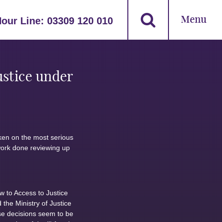
Menu
Hour Line:
03309 120 010
ustice under
aken on the most serious
 work done reviewing up
ow to Access to Justice
 the Ministry of Justice
hese decisions seem to be