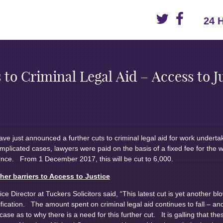
24 
 to Criminal Legal Aid – Access to J
have just announced a further cuts to criminal legal aid for work undert
mplicated cases, lawyers were paid on the basis of a fixed fee for the
ence. From 1 December 2017, this will be cut to 6,000.
ther barriers to Access to Justice
Director at Tuckers Solicitors said, “This latest cut is yet another bl
tification. The amount spent on criminal legal aid continues to fall – and
ase as to why there is a need for this further cut. It is galling that t