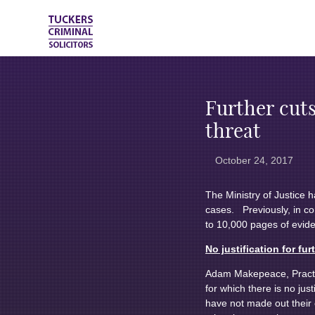
Further cuts
threat
October 24, 2017
The Ministry of Justice 
cases. Previously, in co
to 10,000 pages of evid
No justification for fur
Adam Makepeace, Practice 
for which there is no jus
have not made out their c