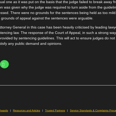
l one as it was put on the basis that the judge failed to break away f
on was given why the judge was required to turn aside from the guidelin
essed. There were no grounds for the sentences being held as too mild
he grounds of appeal against the sentences were arguable.
ttorney General in this case has been heavily criticised by leading law
ntencing law. The response of the Court of Appeal, in such a strong way
rovided by sentencing guidelines. This will act to ensure judges do not 
tisfy any public demand and opinions.
Click
to
share
on
WhatsApp
(Opens
le+
in
ns
new
window)
ow)
 Awards
Resources and Articles
Trusted Partners
Service Standards & Complaints Proc