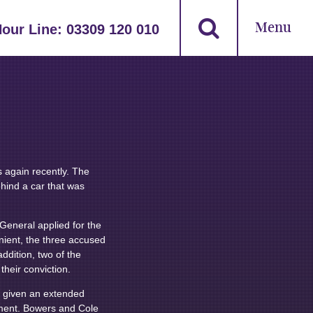
Menu
Hour Line:
03309 120 010
 again recently. The
ehind a car that was
 General applied for the
nient, the three accused
ddition, two of the
heir conviction.
s given an extended
nment. Bowers and Cole