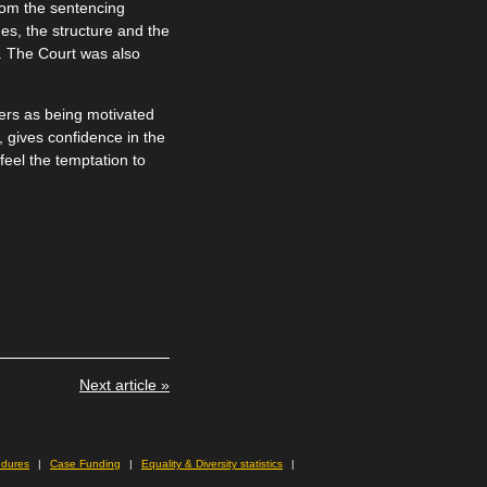
rom the sentencing
es, the structure and the
. The Court was also
yers as being motivated
, gives confidence in the
feel the temptation to
Next article »
edures
Case Funding
Equality & Diversity statistics