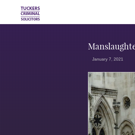
Manslaughte
January 7, 2021