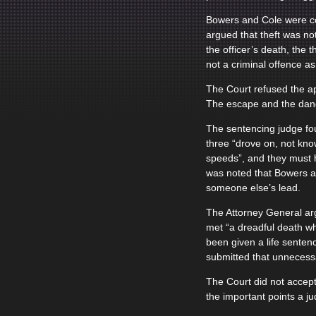
Bowers and Cole were con
argued that theft was no
the officer’s death, the
not a criminal offence as
The Court refused the ap
The escape and the dange
The sentencing judge fou
three “drove on, not kno
speeds”, and they must h
was noted that Bowers an
someone else’s lead.
The Attorney General ar
met “a dreadful death wh
been given a life senten
submitted that unnecessa
The Court did not accept
the important points a j