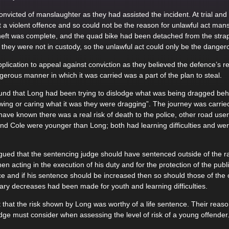
victed of manslaughter as they had assisted the incident. At trial and
t a violent offence and so could not be the reason for unlawful act mans
 theft was complete, and the quad bike had been detached from the stra
 they were not in custody, so the unlawful act could only be the dangero
plication to appeal against conviction as they believed the defence’s r
rous manner in which it was carried was a part of the plan to steal.
nd that Long had been trying to dislodge what was being dragged behin
wing or caring what it was they were dragging”. The journey was carried 
ave known there was a real risk of death to the police, other road use
d Cole were younger than Long; both had learning difficulties and were
gued that the sentencing judge should have sentenced outside of the 
en acting in the execution of his duty and for the protection of the pub
ce and if his sentence should be increased then so should those of the 
ry decreases had been made for youth and learning difficulties.
 that the risk shown by Long was worthy of a life sentence. Their reas
udge must consider when assessing the level of risk of a young offender