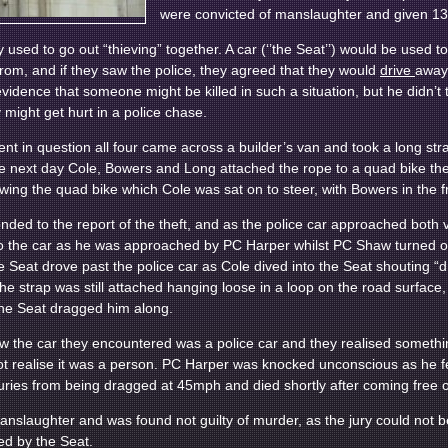
were convicted of manslaughter and given 13 
y used to go out “thieving” together. A car (‘’the Seat’’) would be used t
from, and if they saw the police, they agreed that they would
drive
away 
idence that someone might be killed in such a situation, but he didn’t th
might get hurt in a police chase.
ent in question all four came across a builder’s van and took a long st
e next day Cole, Bowers and Long attached the rope to a quad bike the
ing the quad bike which Cole was sat on to steer, with Bowers in the f
onded to the report of the theft, and as the police car approached both 
o the car as he was approached by PC Harper whilst PC Shaw turned on 
Seat drove past the police car as Cole dived into the Seat shouting “dri
he strap was still attached hanging loose in a loop on the road surface
the Seat dragged him along.
w the car they encountered was a police car and they realised somethi
ot realise it was a person. PC Harper was knocked unconscious as he fel
juries from being dragged at 45mph and died shortly after coming free o
anslaughter and was found not guilty of murder, as the jury could not 
d by the Seat.