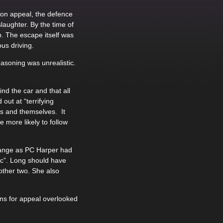
 on appeal, the defence
laughter. By the time of
p. The escape itself was
us driving.
easoning was unrealistic.
d the car and that all
out at “terrifying
rs and themselves. It
 more likely to follow
range as PC Harper had
lic”. Long should have
other two. She also
ons for appeal overlooked
.