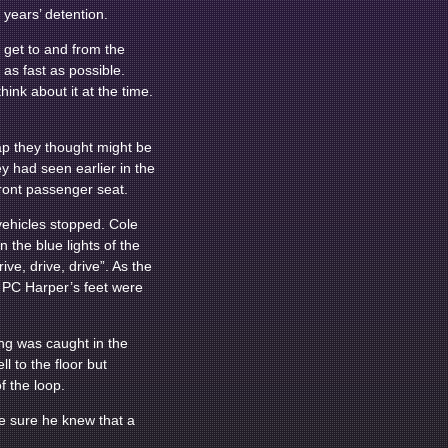
years’ detention.
o get to and from the
as fast as possible.
ink about it at the time.
rap they thought might be
y had seen earlier in the
ront passenger seat.
vehicles stopped. Cole
the blue lights of the
ve, drive, drive”. As the
, PC Harper’s feet were
ng was caught in the
l to the floor but
f the loop.
be sure he knew that a