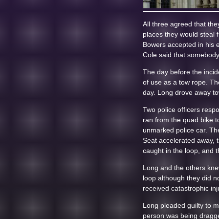
All three agreed that the
places they would steal 
Bowers accepted in his ev
Cole said that somebody 
The day before the incid
of use as a tow rope. Th
day. Long drove away tow
Two police officers resp
ran from the quad bike t
unmarked police car. The 
Seat accelerated away, t
caught in the loop, and 
Long and the others kne
loop although they did n
received catastrophic in
Long pleaded guilty to m
person was being dragge