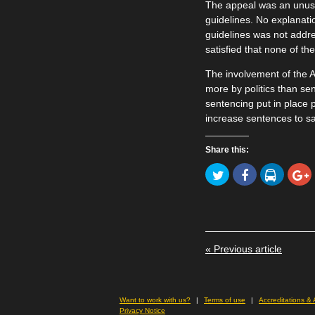
The appeal was an unusua
guidelines. No explanati
guidelines was not addr
satisfied that none of t
The involvement of the A
more by politics than se
sentencing put in place p
increase sentences to sa
Share this:
Click
Click
Click
to
to
to
Click
share
share
share
to
on
on
on
share
Twitter
Facebook
LinkedIn
on
(Opens
(Opens
(Opens
Goog
in
in
in
(Ope
new
new
new
in
window)
window)
window)
new
« Previous article
wind
Want to work with us?
Terms of use
Accreditations &
Privacy Notice