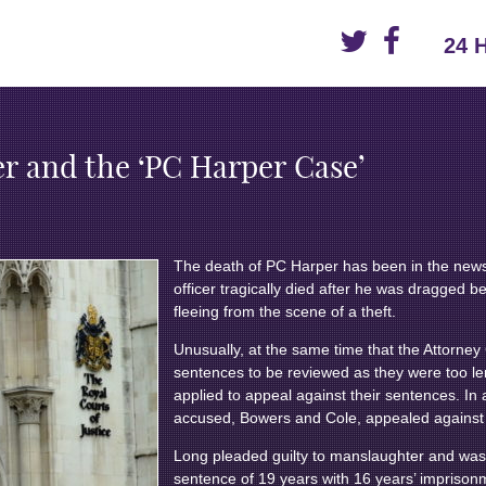
24 
r and the ‘PC Harper Case’
The death of PC Harper has been in the news
officer tragically died after he was dragged b
fleeing from the scene of a theft.
Unusually, at the same time that the Attorney
sentences to be reviewed as they were too le
applied to appeal against their sentences. In a
accused, Bowers and Cole, appealed against t
Long pleaded guilty to manslaughter and wa
sentence of 19 years with 16 years’ impriso