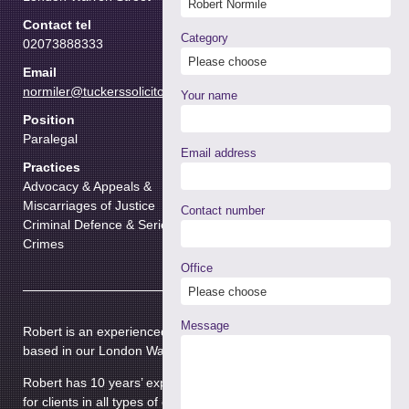
Contact tel
Category
02073888333
Email
normiler@tuckerssolicitors.com
Your name
Position
Paralegal
Email address
Practices
Advocacy & Appeals &
Miscarriages of Justice
Contact number
Criminal Defence & Serious
Crimes
Office
Message
Robert is an experienced paralegal and Police Station adviser
based in our London Warren Street Office.
Robert has 10 years’ experience in criminal law and has acted
for clients in all types of criminal cases including cases in the