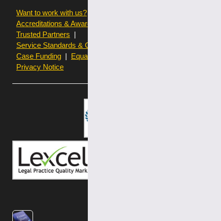
Want to work with us?
Terms of use
Accreditations & Awards
Resources and Articles
Trusted Partners
Service Standards & Complaints Procedures
Case Funding
Equality & Diversity statistics
Privacy Notice