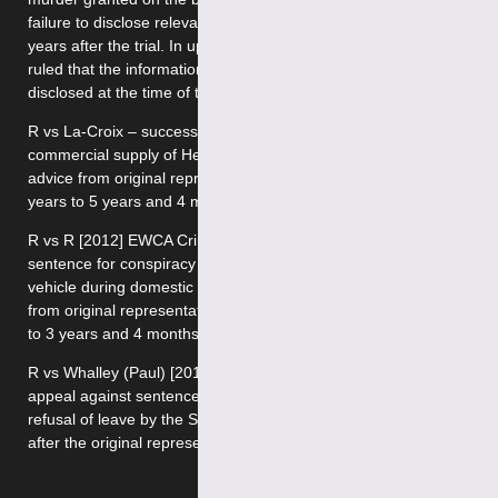
failure to disclose relevant information about a witness some
years after the trial. In upholding conviction, the Full Court
ruled that the information in question should have been
disclosed at the time of the trial.
R vs La-Croix – successful appeal against sentence for
commercial supply of Heroin and Cocaine following negative
advice from original representatives. Sentence reduced from 7
years to 5 years and 4 months.
R vs R [2012] EWCA Crim 3090 – successful appeal against
sentence for conspiracy to burgle (targeting high value motor
vehicle during domestic burglaries) following negative advice
from original representatives. Sentence reduced from 4 years
to 3 years and 4 months.
R vs Whalley (Paul) [2012] EWCA Crim 2377 – Successful
appeal against sentence for dwelling burglaries following
refusal of leave by the Single Judge and successful renewal
after the original representatives provided negative advice.