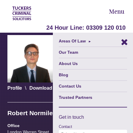
Menu
24 Hour Line:
03309 120 010
Areas Of Law
►
Our Team
About Us
Blog
Contact Us
\
\
Profile
Download vCard
Download PDF
Trusted Partners
Robert Normile
Get in
touch
Office
Contact
London Warren Street