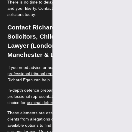
There is no time to delay; we can help protect your reputation
and your liberty. Contact our specialist historic sex abuse
solicitors today.
Contact Richard Egan of Tuckers
Solicitors, Child Sex Offence Defence
Lawyer (London, Birmingham,
Manchester & Leeds)
If you need advice or assistance with historic sex abuse,
professional tribunal representation
or
child sex offences
,
Richard Egan can help.
In-depth defence preparation, attention to detail and
professional representation makes Richard Egan the best
choice for
criminal defence
.
These elements are essential to safeguarding the rights of our
clients from allegations of criminal activity. We discuss all the
available options to find and implement the best defence
strategy for you. Our expert sexual offence solicitors are