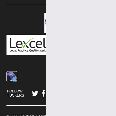
FOLLOW
TUCKERS