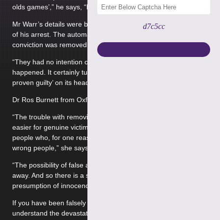
olds games’,” he says, “but they just wouldn’t listen.”
Mr Warr’s details were broadcast on the BBC on the evening
d7c5cc
of his arrest. The automatic right to anonymity before
conviction was removed in 1988
“They had no intention of getting to the bottom of what
happened. It certainly turns the whole edict of ‘innocent until
proven guilty’ on its head.”
Dr Ros Burnett from Oxford University said:
“The trouble with removing all those barriers and making it
easier for genuine victims is that you also make it easier for
people who, for one reason or another, are accusing the
wrong people,” she says.
“The possibility of false allegations has almost been airbrushed
away. And so there is a sort of complete neglect of the
presumption of innocence.”
If you have been falsely accused of
historic sex abuse
, we
understand the devastating effect this may have on your life.