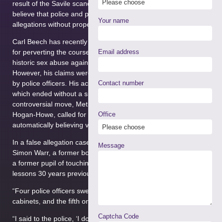
result of the Savile scandal and Operation Hydrant, some now
believe that police and prosecutors were too quick to believe
Your name
allegations without proper investigation.
Carl Beech has recently been sentenced to 18 years in prison
for perverting the course of justice, following allegations of
Email address
historic sex abuse against several prominent public figures.
However, his claims were once described as ‘credible and true’
by police officers. His actions resulted in a £2m investigation,
Contact number
which ended without a single arrest being made. In a
controversial move, Metropolitan Police Chief Sir Bernard
Hogan-Howe, called for a change in approach towards
Office
automatically believing victims.
In a false allegation case recently highlighted by the BBC,
Message
Simon Warr, a former boarding school teacher was accused by
a former pupil of touching him inappropriately during PE
lessons 30 years previously. He said:
“Four police officers swept past me, pushing me on to the
cabinets, and the fifth one read me my rights,”
Captcha Code
“I said to the police, ‘I don’t teach PE, I don’t teach 12-year-