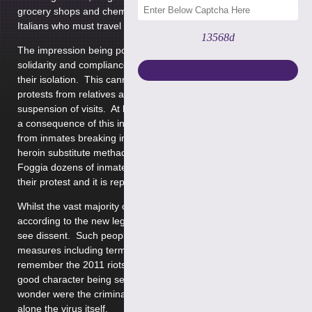
grocery shops and chemists are open for restricted hours.
Italians who must travel can only do so with police authority.
13568d
The impression being portrayed is that Italy is acting in
solidarity and compliance and a great sense of nationalism in
their isolation. This cannot be the full picture and indeed
protests from relatives and prisoners have ensued following
suspension of visits. At least 7 prisoners are reported dead as
a consequence of this including 2 suspected drug overdoses
from inmates breaking in to the medical unit to access the
heroin substitute methadone. In the Southern Italian city
Foggia dozens of inmates broke out of the prison as part of
their protest and it is reported that some are still at large.
Whilst the vast majority of UK citizens will no doubt isolate
according to the new legislation imposed we will undoubtedly
see dissent. Such people are likely to face extreme punitive
measures including terms of imprisonment. You cannot help
remember the 2011 riots in England when we saw persons of
good character being sentenced to terms of imprisonment and
wonder were the criminalisation of Coronavirus might end let
alone the virus itself.