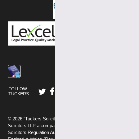
FOLLOW
TUCKERS
© 2026 "Tuckers Solicitors" is a trading name of Tuckers
Solicitors LLP a company authorised and regulated by the
Solicitors Regulation Authority (No.592449) and registered in