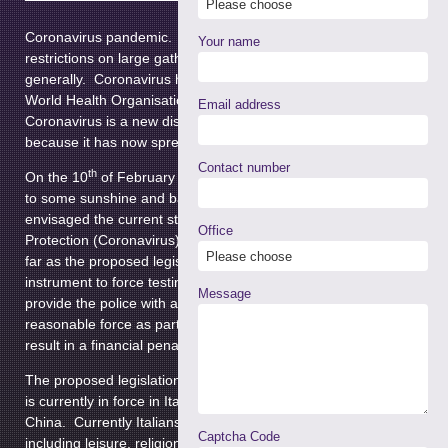
control the
Coronavirus pandemic. The legislation is likely to focus on
Your name
restrictions on large gatherings and social interaction
generally. Coronavirus has been declared a pandemic by the
World Health Organisation. They have done so due to the fact
Email address
Coronavirus is a new disease that we are not immune to and
because it has now spread worldwide beyond expectations.
Contact number
th
On the 10
of February when we were all still looking forward
to some sunshine and bank holiday breaks the government
envisaged the current state and put in place The Health
Office
Protection (Coronavirus) Regulations 2020. These don’t go as
far as the proposed legislation but do put in place a statutory
instrument to force testing and isolation. The regulations
Message
provide the police with additional powers to that they can use
reasonable force as part of the process. Failure to comply can
result in a financial penalty.
The proposed legislation will focus on a lockdown scenario that
is currently in force in Italy, the county most affected outside of
China. Currently Italians have severe restrictions on their life
Captcha Code
including leisure, religion and travel. Shops are closed, though