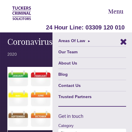
Menu
March 19,
24 Hour Line:
03309 120 010
Coronavirus and the law
Areas Of Law
►
Our Team
2020
About Us
It is currently
Blog
being
reported that
Contact Us
the
government
Trusted Partners
is to rush
through
emergency
Get in
touch
legislation in
order to
Category
attempt to