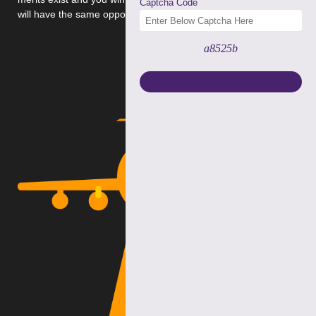
Captcha Code
will have the same opportunity.
a8525b