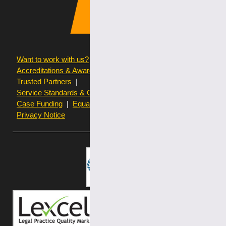
Want to work with us?
Terms of use
Accreditations & Awards
Resources and Articles
Trusted Partners
Service Standards & Complaints Procedures
Case Funding
Equality & Diversity statistics
Privacy Notice