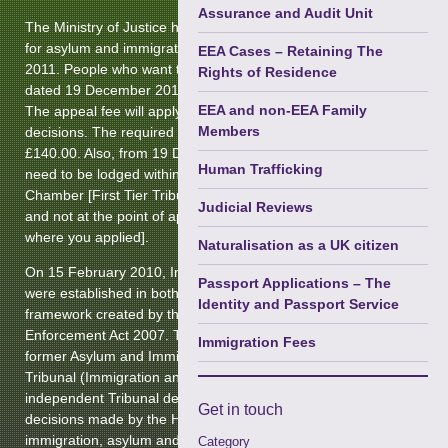
Terrorism
Assurance and Audit Unit
The Ministry of Justice has introduced appeal fee charges
Courts Martial & Military Law
for asylum and immigration appeals from the 19 December
EEA Cases – Retaining The
2011. People who want to appeal against a decision notice
Rights of Residence
Extradition & Mutual Assistance
dated 19 December 2011 or later will need to pay a fee.
EEA and non-EEA Family
The appeal fee will apply to most categories of visas and
Immigration (Privately Paid)
►
Members
decisions. The required fee for any appeal is listed at
£140.00. Also, from 19 December 2011 any appeal will
Regulatory Enforcement &
Human Trafficking
need to be lodged within the Immigration and Asylum
Disciplinary
Chamber [First Tier Tribunal] within the United Kingdom
Judicial Reviews
and not at the point of application [ie: At the Embassy to
Prison Law
where you applied].
Naturalisation as a UK citizen
Health & Safety Law
On 15 February 2010, Immigration and Asylum Chambers
Passport Applications – The
were established in both tiers of the Unified Tribunals
Identity and Passport Service
framework created by the Tribunals, Courts and
Enforcement Act 2007. The new chambers replace the
Immigration Fees
former Asylum and Immigration Tribunal. The First-tier
Tribunal (Immigration and Asylum Chamber) is an
independent Tribunal dealing with appeals against
Get in
touch
decisions made by the Home Secretary and his officials in
immigration, asylum and nationality matters. The main
Category