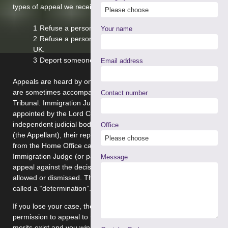
types of appeal we receive are made against decisions to:
Refuse a person asylum in the UK.
Your name
Refuse a person entry to, or leave to remain in, the
UK.
Deport someone already in the UK.
Email address
Appeals are heard by one or more Immigration Judges who
are sometimes accompanied by non legal members of the
Contact number
Tribunal. Immigration Judges and non legal members are
appointed by the Lord Chancellor and together form an
independent judicial body. The person making the appeal
Office
(the Appellant), their representative and a representative
from the Home Office can attend the hearing. The
Immigration Judge (or panel) will decide whether the
Message
appeal against the decision of the Home Office should be
allowed or dismissed. This will be provided in writing and is
called a “determination”.
If you lose your case, then you may, if merits exist, apply for
permission to appeal to the Upper Tribunal [second tier]. If
merits exist and you win your case, then the Respondent