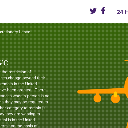
24 
scretionary Leave
ve
 the restriction of
nces change beyond their
o remain in the United
have been granted. There
tances when a person is no
hen they may be required to
her category to remain [if
ory they are wanting to
dual is in the United
ermit on the basis of