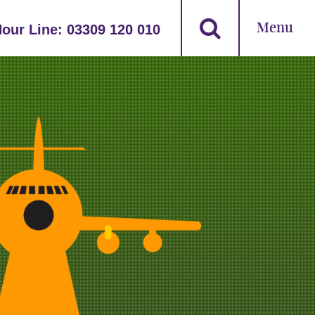
Menu
Hour Line:
03309 120 010