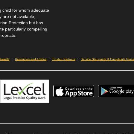
 child for whom adequate
 are not available;
rian Protection but has
te particularly compelling
ropriate.
 Awards
Resources and Articles
Trusted Partners
Service Standards & Complaints Proc