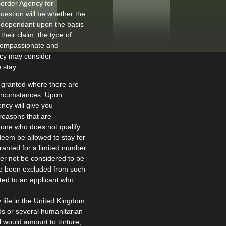
Border Agency for
question will be whether the
ly dependant upon the basis
their claim, the type of
 compassionate and
ncy may consider
 stay.
 granted where there are
circumstances. Upon
ncy will give you
 reasons that are
eone who does not qualify
eem be allowed to stay for
ranted for a limited number
ther not be considered to be
have been excluded from such
ted to an applicant who:
y life in the United Kingdom;
s or several humanitarian
l would amount to torture,