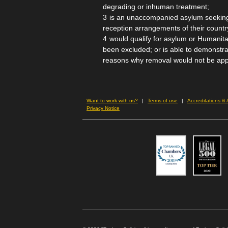
degrading or inhuman treatment;
is an unaccompanied asylum seeking
reception arrangements of their country
would qualify for asylum or Humanita
been excluded; or is able to demonstra
reasons why removal would not be app
Want to work with us?
Terms of use
Accreditations &
Privacy Notice