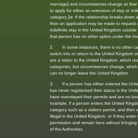
marriage] and circumstances change so that p
to apply for either an extension of stay or ind
category [ie: if the relationship breaks down a
then an application may be made to request a
indefinite stay in the United Kingdom outsid
that person has no other option under the Im
2. In some instances, there is no other ca
switch into or return to the United Kingdom u
are a visitor to the United Kingdom, which rest
categories, but circumstances change, which 
can no longer leave the United Kingdom.
3. If a person has either entered the Unite
has never regularised their status in the Uni
have overstayed their permits and are no long
example, if a person enters the United King
category such as a visitors permit, and then 
illegal in the United Kingdom, or if they ente
permission and remain here without bringing 
of the Authorities.