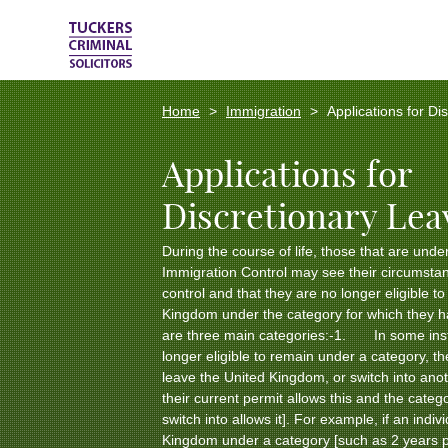
Home
Immigration
Applications for Di
Applications for
Discretionary Lea
During the course of life, those that are under
Immigration Control may see their circumsta
control and that they are no longer eligible t
Kingdom under the category for which they 
are three main categories:-1. In some ins
longer eligible to remain under a category, t
leave the United Kingdom, or switch into anot
their current permit allows this and the categ
switch into allows it]. For example, if an indivi
Kingdom under a category [such as 2 years p