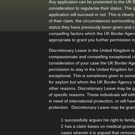
Any application can be presented to the UK 
consideration to regularise their status. The 
application will succeed or not. This is clear
of their claim, the circumstances surrounding 
status they have previously been given and
compelling factors which the UK Border Age
appropriate to grant you further permission to
Discretionary Leave in the United Kingdom is
compassionate and compelling exceptional 
consideration of your case the UK Border Age
permission to stay in the United Kingdom for
exceptional. This is sometimes given to som
for asylum but whom the UK Border Agency d
other reasons. Discretionary Leave may be g
of specific reasons. These individuals will ei
in need of international protection, or will 
protection. Discretionary Leave may be gran
successfully argues his right to famil
has a claim bases on medical ground
cases wherein it is argued that remova