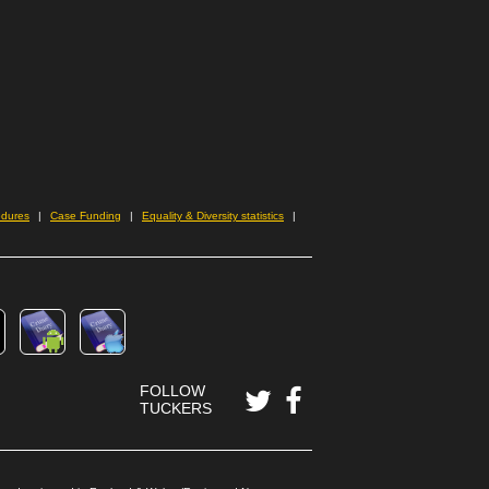
edures
Case Funding
Equality & Diversity statistics
FOLLOW
TUCKERS