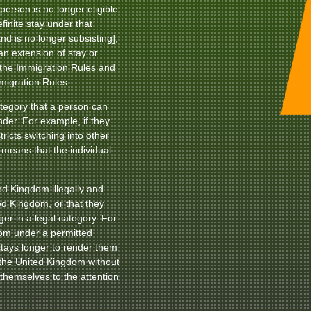
erson is no longer eligible
efinite stay under that
nd is no longer subsisting],
n extension of stay or
e the Immigration Rules and
migration Rules.
tegory that a person can
nder. For example, if they
ricts switching into other
means that the individual
d Kingdom illegally and
ted Kingdom, or that they
er in a legal category. For
dom under a permitted
stays longer to render them
r the United Kingdom without
themselves to the attention