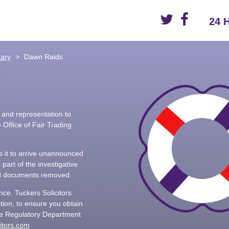
24 
nary
Dawn Raids
e and representation to
 Office of Fair Trading
 it to arrive unannounced
part of the investigative
nd documents removed.
ance. Tuckers Solicitors
tion, to ensure you obtain
the Regulatory Department
itors.com