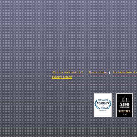
Want to work with us?
Terms of use
Accreditations &
Privacy Notice