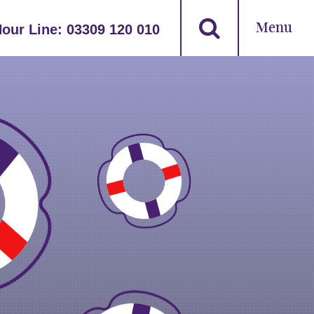
Menu
Hour Line:
03309 120 010