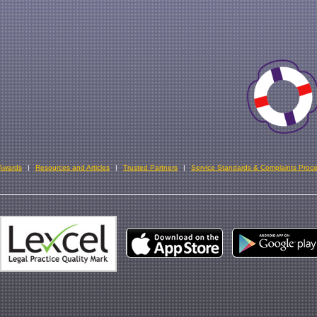
 Awards
Resources and Articles
Trusted Partners
Service Standards & Complaints Proc