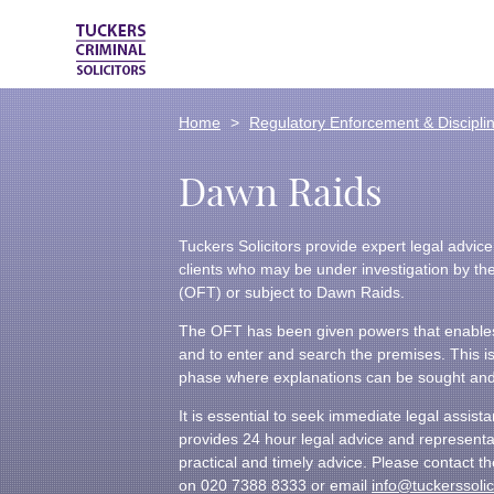
Home
Regulatory Enforcement & Discipli
Dawn Raids
Tuckers Solicitors provide expert legal advic
clients who may be under investigation by the
(OFT) or subject to Dawn Raids.
The OFT has been given powers that enables
and to enter and search the premises. This is 
phase where explanations can be sought a
It is essential to seek immediate legal assist
provides 24 hour legal advice and representa
practical and timely advice. Please contact 
on 020 7388 8333 or email
info@tuckerssolic