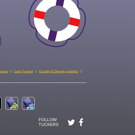
edures
Case Funding
Equality & Diversity statistics
FOLLOW
TUCKERS