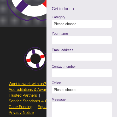
Get in
touch
Category
Your name
Email address
Contact number
Office
Want to work with us?
Terms of use
Accreditations & Awards
Resources and Articles
Trusted Partners
Message
Service Standards & Complaints Procedures
Case Funding
Equality & Diversity statistics
Privacy Notice