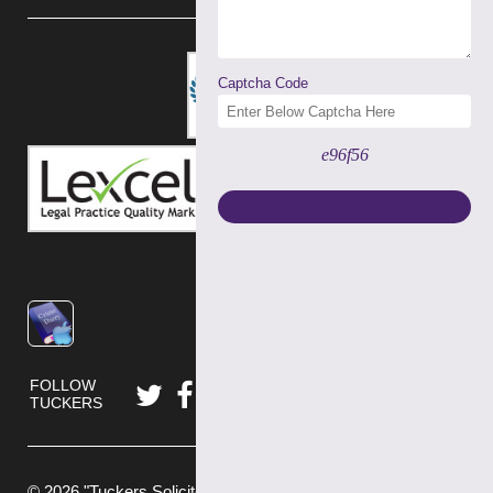
Captcha Code
e96f56
FOLLOW
TUCKERS
© 2026 "Tuckers Solicitors" is a trading name of Tuckers