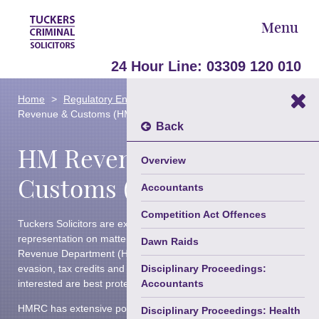
Menu
24 Hour Line:
03309 120 010
Areas Of Law
Home
Regulatory Enforcement & Disciplinary
HM
►
Revenue & Customs (HMRC)
Our Team
Back
Back
HM Revenue &
About Us
Fraud, White Collar, Business &
Overview
Serious Crime
Blog
Customs (HMRC)
Accountants
Criminal Defence
Contact Us
Competition Act Offences
Tuckers Solicitors are experts in providing legal advice and
Advocacy & Appeals
Trusted Partners
representation on matters involving the HM Customs and
Dawn Raids
Revenue Department (HMRC) on issues such as tax
Confiscation, Restraint & Cash
evasion, tax credits and child benefits, ensuring your
Disciplinary Proceedings:
Forfeiture
interested are best protected.
Accountants
Road Traffic & Driving Offences
HMRC has extensive powers when investigating crime and
Disciplinary Proceedings: Health