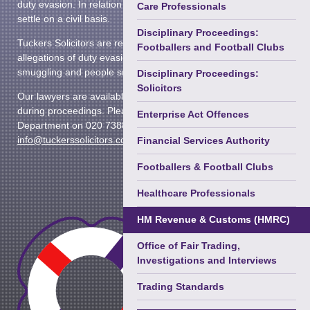
duty evasion. In relation to issues of tax, it has the power to
Terrorism
Care Professionals
settle on a civil basis.
Courts Martial & Military Law
Disciplinary Proceedings:
Tuckers Solicitors are regularly instructed by clients facing
Footballers and Football Clubs
allegations of duty evasion, cigarette smuggling, drugs
Extradition & Mutual Assistance
smuggling and people smuggling.
Disciplinary Proceedings:
Immigration (Privately Paid)
Solicitors
Our lawyers are available 24 hours a day, 365 days a year
during proceedings. Please contact the Regulatory
Regulatory Enforcement &
Enterprise Act Offences
Department on 020 7388 8333 or email
Disciplinary
►
info@tuckerssolicitors.com
Financial Services Authority
Prison Law
Footballers & Football Clubs
Health & Safety Law
Healthcare Professionals
HM Revenue & Customs (HMRC)
Office of Fair Trading,
Investigations and Interviews
Trading Standards