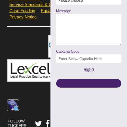
Service Standards & Complaints Procedures
Case Funding
Equality & Diversity statistics
Message
Privacy Notice
Captcha Code
ffdfa0
FOLLOW
TUCKERS