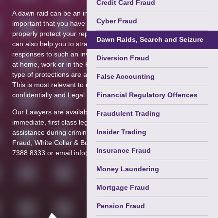
Credit Card Fraud
Terrorism
A dawn raid can be an intimidating experience, and it is
Cyber Fraud
Courts Martial & Military Law
important that you have competent legal advice in order to
properly protect your reputation and possessions. Our team
Dawn Raids, Search and Seizure
Extradition & Mutual Assistance
can also help you to strategize both internal and external
responses to such an investigation. We can assist you both
Diversion Fraud
Immigration (Privately Paid)
at home, work or in the Police Station to advise you on what
type of protections are available to you and your assets.
False Accounting
Regulatory Enforcement &
This is most relevant to material that is subject to
Disciplinary
confidentially and Legal Professional Privilege.
Financial Regulatory Offences
Prison Law
Our Lawyers are available 24 hours a day, providing
Fraudulent Trading
immediate, first class legal advice, representation and
Health & Safety Law
Insider Trading
assistance during criminal proceedings. Please contact the
Fraud, White Collar & Business Crime Department on 020
Insurance Fraud
7388 8333 or email info@tuckerssolicitors.com
Money Laundering
Mortgage Fraud
Pension Fraud