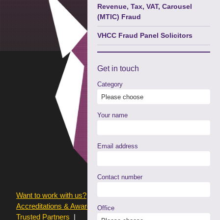
Revenue, Tax, VAT, Carousel
(MTIC) Fraud
VHCC Fraud Panel Solicitors
Get in
touch
Category
Your name
Email address
Contact number
Want to work with us?
Terms of use
Accreditations & Awards
Resources and Articles
Office
Trusted Partners